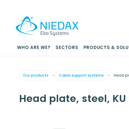
WHO ARE WE?
SECTORS
PRODUCTS & SOLU
Our products
›
Cable support systems
›
Head pl
Head plate, steel, K