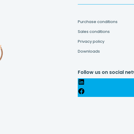
Purchase conditions
Sales conditions
Privacy policy
Downloads
Follow us on social ne