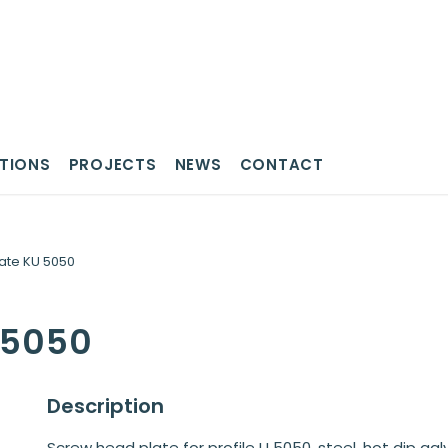
TIONS
PROJECTS
NEWS
CONTACT
ate KU 5050
U 5050
Description
Screw head plate for profile U 5050, steel, hot dip galv