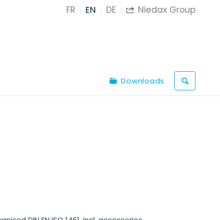
FR
EN
DE
Niedax Group

Downloads
anised DIN EN ISO 1461, incl. accessories