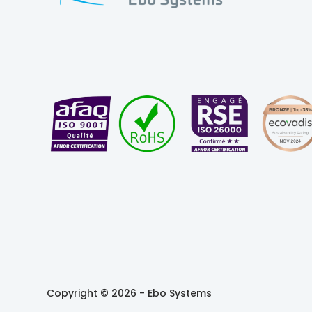
Copyright © 2026 -
Ebo Systems