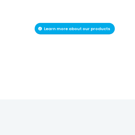
Learn more about our products