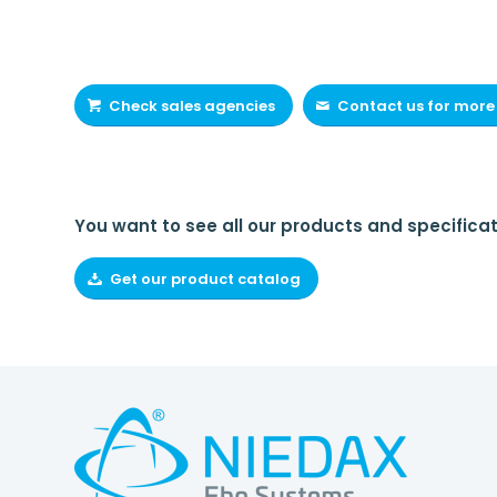
Check sales agencies
Contact us for more
You want to see all our products and specificat
Get our product catalog