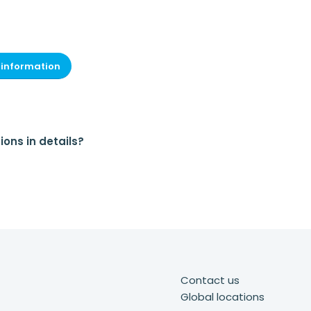
 information
ions in details?
Contact us
Global locations