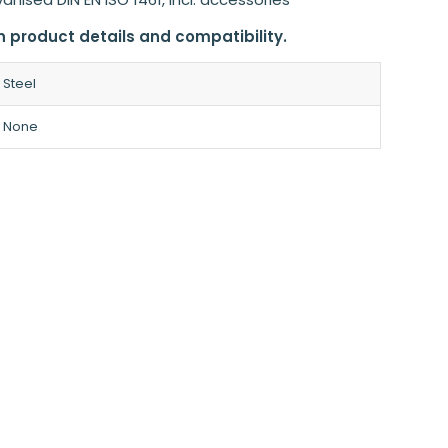
n product details and compatibility.
Steel
None