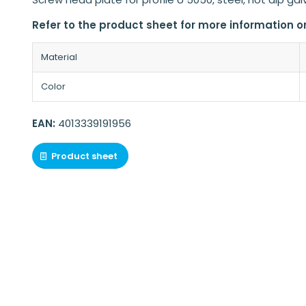
Refer to the product sheet for more information o
Material
Color
EAN:
4013339191956
Product sheet