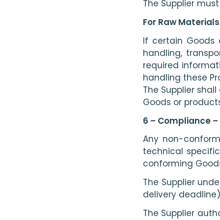
The Supplier must
For Raw Materials 
If certain Goods 
handling, transpo
required informat
handling these Pr
The Supplier shall
Goods or products
6 – Compliance – 
Any non-conformin
technical specifi
conforming Goods 
The Supplier unde
delivery deadline)
The Supplier autho