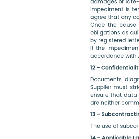
damages or late-p
impediment is tem
agree that any cos
Once the cause o
obligations as qui
by registered let
If the impediment
accordance with A
12 – Confidential
Documents, diagra
Supplier must str
ensure that data 
are neither commun
13 – Subcontracti
The use of subcont
14 – Applicable L