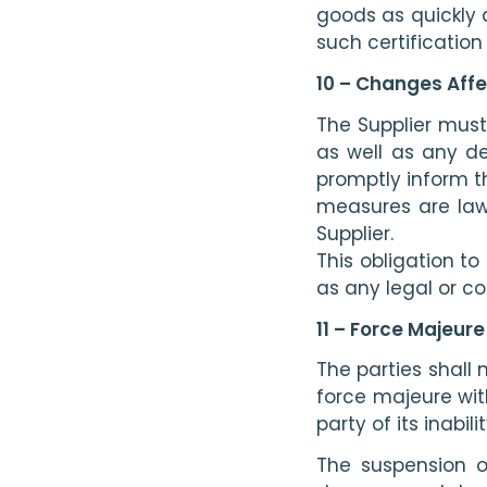
goods as quickly 
such certificatio
10 – Changes Affe
The Supplier must 
as well as any dec
promptly inform t
measures are lawf
Supplier.
This obligation t
as any legal or co
11 – Force Majeure
The parties shall 
force majeure wit
party of its inabil
The suspension o