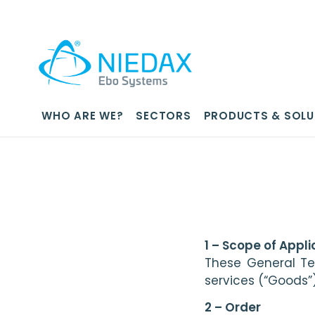
WHO ARE WE?
SECTORS
PRODUCTS & SOLU
1 – Scope of Appli
These General Te
services (“Goods”)
2 – Order