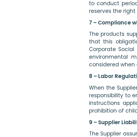
to conduct period
reserves the right
7 – Compliance w
The products supp
that this obliga
Corporate Social
environmental m
considered when 
8 – Labor Regulat
When the Supplier’
responsibility to 
instructions appl
prohibition of chi
9 – Supplier Liabi
The Supplier assu