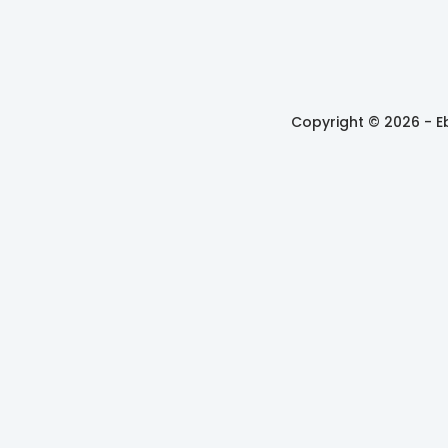
Copyright © 2026 -
E