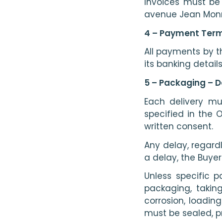
Invoices must be
avenue Jean Monn
4 – Payment Term
All payments by t
its banking details
5 – Packaging – D
Each delivery mu
specified in the 
written consent.
Any delay, regard
a delay, the Buyer
Unless specific p
packaging, takin
corrosion, loadin
must be sealed, p