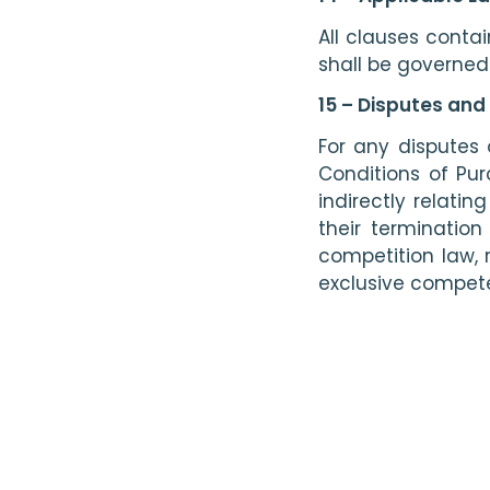
All clauses conta
shall be governed
15 – Disputes and
For any disputes o
Conditions of Pu
indirectly relati
their termination
competition law, r
exclusive compete