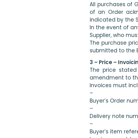
All purchases of 
of an Order ackn
indicated by the 
In the event of a
Supplier, who mus
The purchase pric
submitted to the 
3 – Price – Invoici
The price stated
amendment to the 
Invoices must inc
–
Buyer’s Order nu
–
Delivery note nu
–
Buyer’s item refe