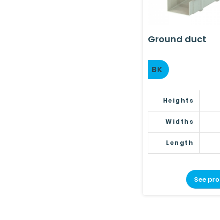
Ground duct
BK
Heights
Widths
Length
See pr