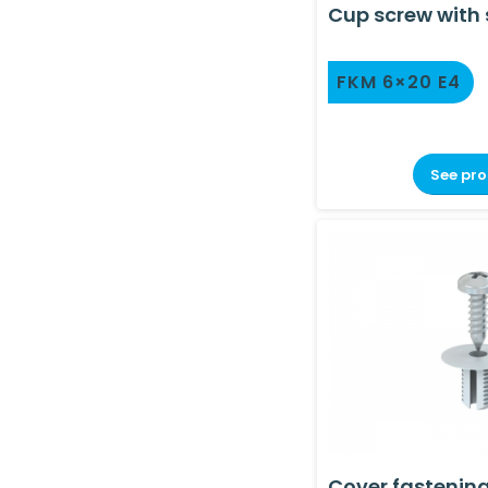
Cup screw with 
FKM 6×20 E4
See pr
Cover fastenin