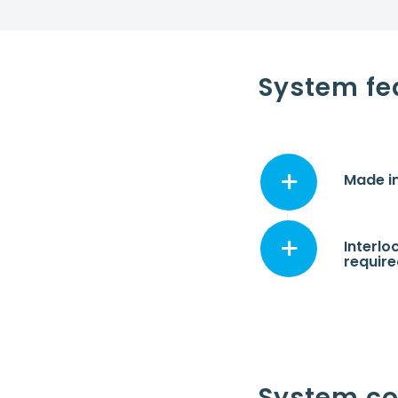
System fe
Made in
Interlo
requir
System c