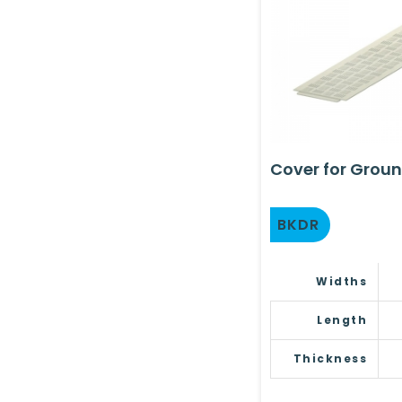
Cover for Groun
BKDR
Widths
Length
Thickness