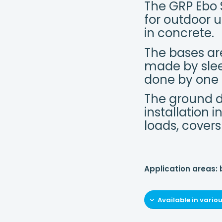
The GRP Ebo 
for outdoor u
in concrete.
The bases are
made by slee
done by one
The ground d
installation 
loads, covers
Application areas:
Available in vario