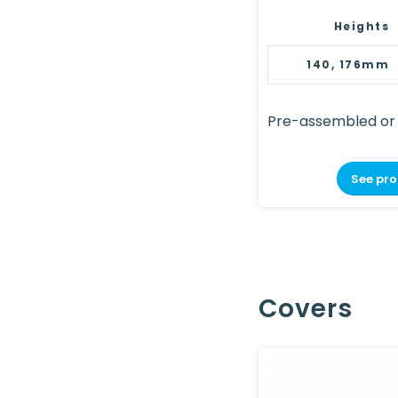
Heights
140, 176mm
Pre-assembled or
See pr
Covers