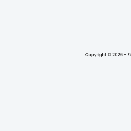
Copyright © 2026 -
E