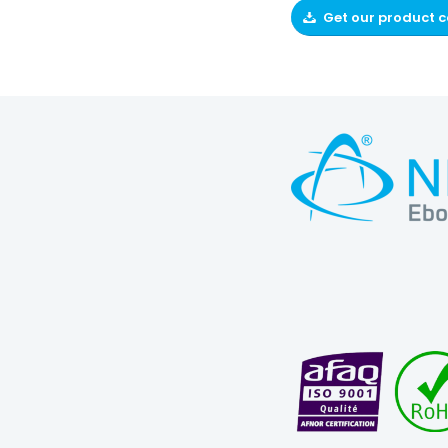
Get our product 