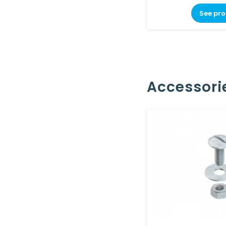
See pr
Accessori