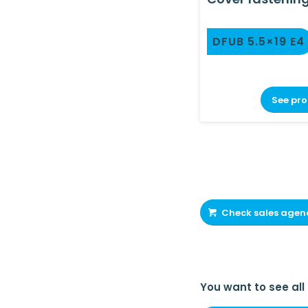
DFUB 5.5×19 E4
See pr
Check sales agen
You want to see all