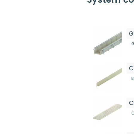
G
G
C
B
C
C