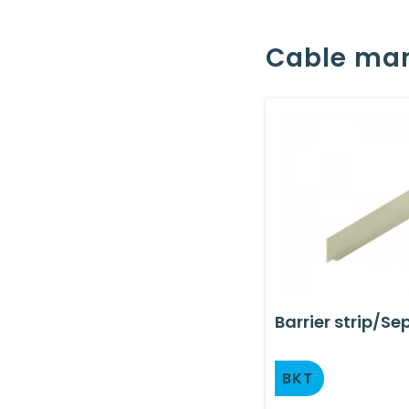
Cable ma
Barrier strip/Se
BKT