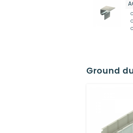
A
C
C
C
Ground du