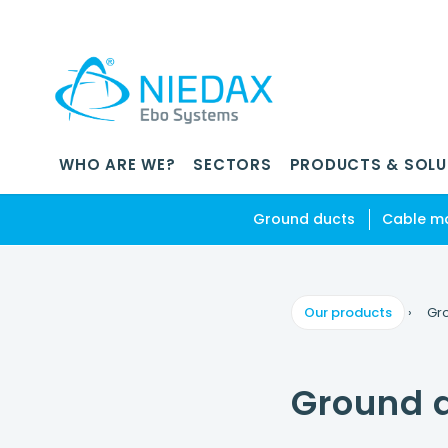
WHO ARE WE?
SECTORS
PRODUCTS & SOLU
Ground ducts
Cable m
Our products
›
Gr
Ground 